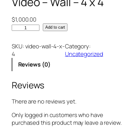
Video – Wall – 4 x 4
$
1,000.00
V
Add to cart
i
d
SKU:
video-wall-4-x-
Category:
e
4
Uncategorized
o
Reviews (0)
–
W
a
Reviews
l
l
There are no reviews yet.
–
4
Only logged in customers who have
x
purchased this product may leave a review.
4
q