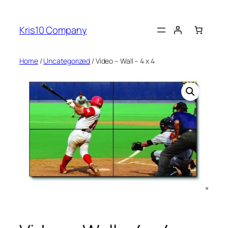
Skip
to
Kris10 Company
content
Home
/
Uncategorized
/ Video – Wall – 4 x 4