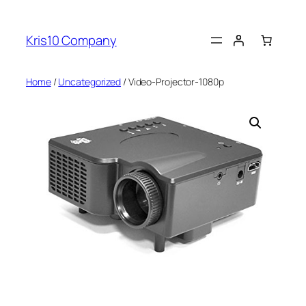
Skip
to
Kris10 Company
content
Home
/
Uncategorized
/ Video-Projector-1080p