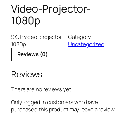
Video-Projector-
1080p
SKU:
video-projector-
Category:
1080p
Uncategorized
Reviews (0)
Reviews
There are no reviews yet.
Only logged in customers who have
purchased this product may leave a review.