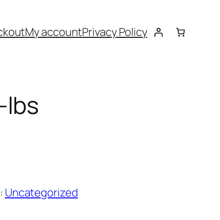
ckout
My account
Privacy Policy
-lbs
:
Uncategorized