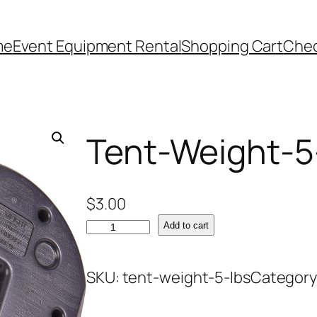
me
Event Equipment Rental
Shopping Cart
Che
Tent-Weight-5
$
3.00
T
Add to cart
e
n
SKU:
tent-weight-5-lbs
Category
t
-