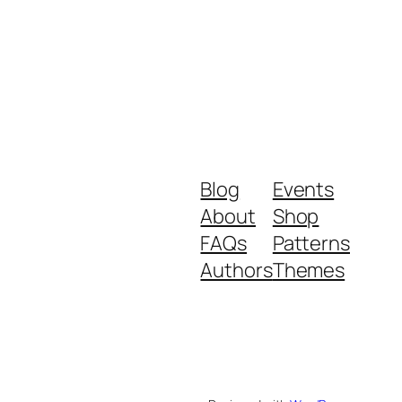
Blog
Events
About
Shop
FAQs
Patterns
Authors
Themes