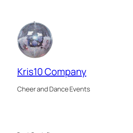
Kris10 Company
Cheer and Dance Events