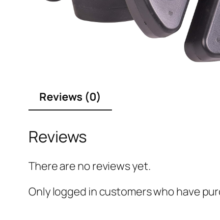
Reviews (0)
Reviews
There are no reviews yet.
Only logged in customers who have purc