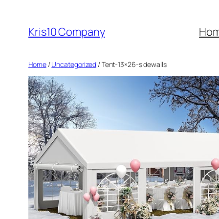
Skip
to
Kris10 Company
Ho
content
Home
/
Uncategorized
/ Tent-13×26-sidewalls