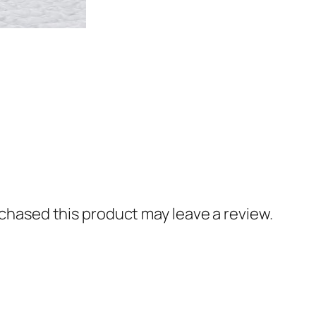
hased this product may leave a review.