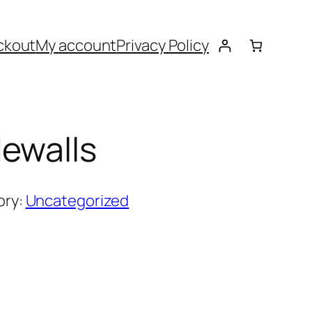
ckout
My account
Privacy Policy
ewalls
ory:
Uncategorized