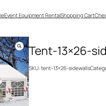
me
Event Equipment Rental
Shopping Cart
Che
Tent-13×26-sid
SKU:
tent-13×26-sidewalls
Categ