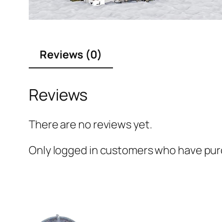
Reviews (0)
Reviews
There are no reviews yet.
Only logged in customers who have purc