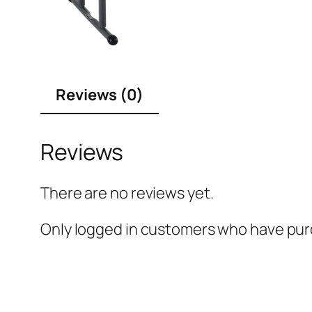
Reviews (0)
Reviews
There are no reviews yet.
Only logged in customers who have purc