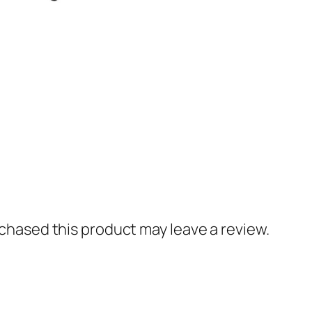
hased this product may leave a review.