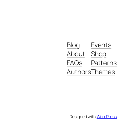
Blog
Events
About
Shop
FAQs
Patterns
Authors
Themes
Designed with
WordPress