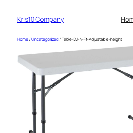
Skip
to
Kris10 Company
Ho
content
Home
/
Uncategorized
/ Table-DJ-4-Ft-Adjustable-height