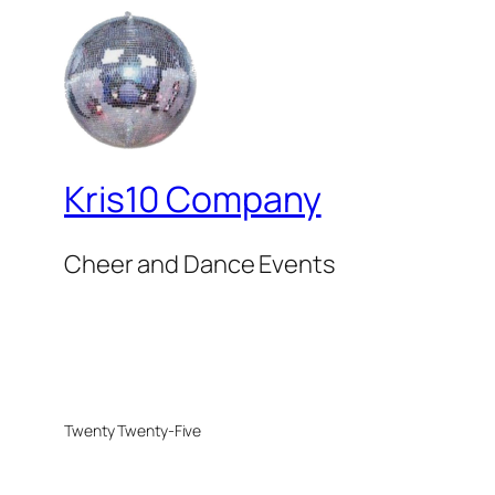
Kris10 Company
Cheer and Dance Events
Twenty Twenty-Five