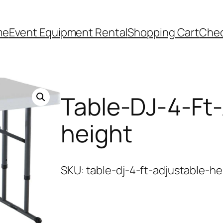
me
Event Equipment Rental
Shopping Cart
Che
Table-DJ-4-Ft-
height
SKU:
table-dj-4-ft-adjustable-he