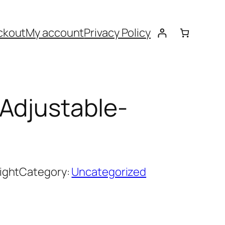
ckout
My account
Privacy Policy
Adjustable-
ight
Category:
Uncategorized