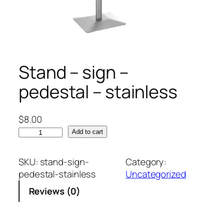
Stand – sign –
pedestal – stainless
$
8.00
S
Add to cart
t
a
SKU:
stand-sign-
Category:
n
pedestal-stainless
Uncategorized
d
Reviews (0)
–
s
i