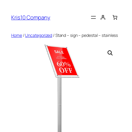
Skip
to
Kris10 Company
content
Home
/
Uncategorized
/ Stand – sign – pedestal – stainless