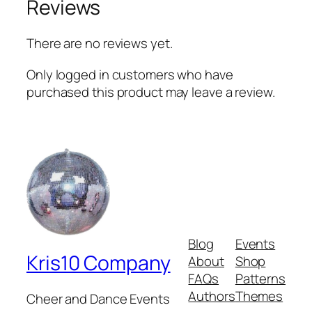
Reviews
g
n
There are no reviews yet.
–
p
Only logged in customers who have
e
purchased this product may leave a review.
d
e
s
t
a
l
–
s
t
Blog
Events
a
Kris10 Company
About
Shop
i
FAQs
Patterns
n
Authors
Themes
Cheer and Dance Events
l