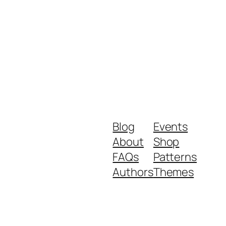
Blog
Events
About
Shop
FAQs
Patterns
Authors
Themes