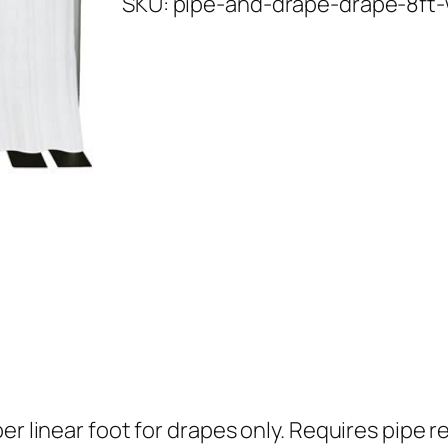
SKU:
pipe-and-drape-drape-8ft-
e
a
n
d
D
r
a
p
e
–
d
r
a
p
r linear foot for drapes only. Requires pipe re
e