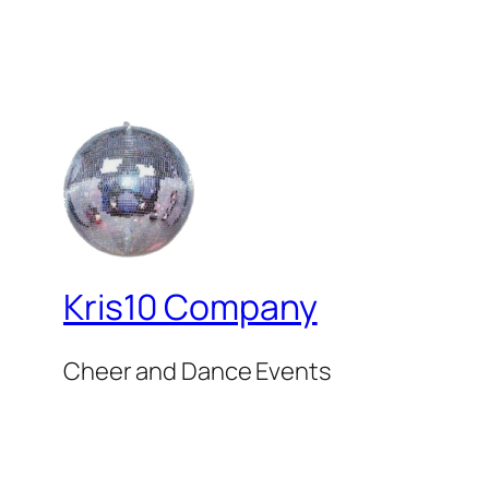
Kris10 Company
Cheer and Dance Events