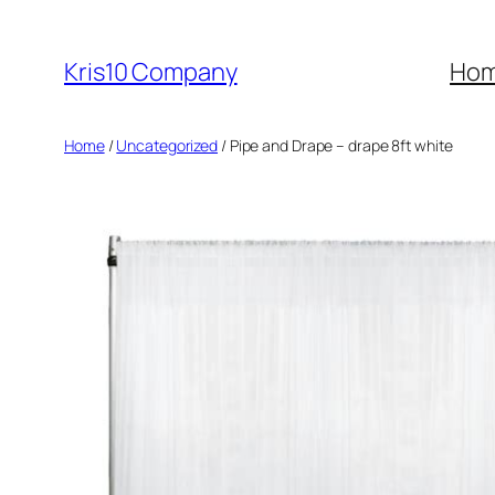
Skip
to
Kris10 Company
Ho
content
Home
/
Uncategorized
/ Pipe and Drape – drape 8ft white