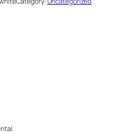
white
Category:
Uncategorized
ntal.