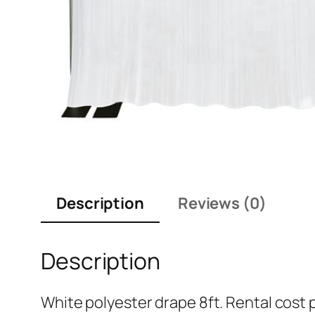
Description
Reviews (0)
Description
White polyester drape 8ft. Rental cost pe