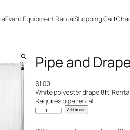
me
Event Equipment Rental
Shopping Cart
Che
Pipe and Drape
$
1.00
White polyester drape 8ft. Rental 
Requires pipe rental.
P
Add to cart
i
p