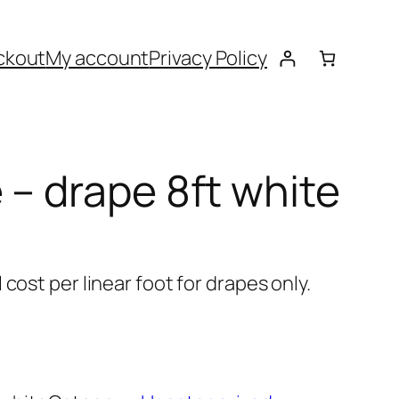
ckout
My account
Privacy Policy
 – drape 8ft white
cost per linear foot for drapes only.