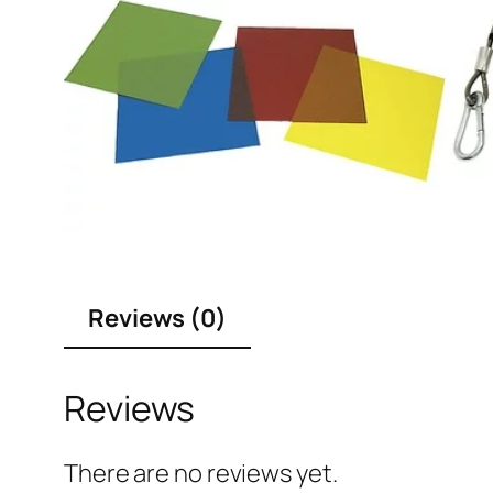
Reviews (0)
Reviews
There are no reviews yet.