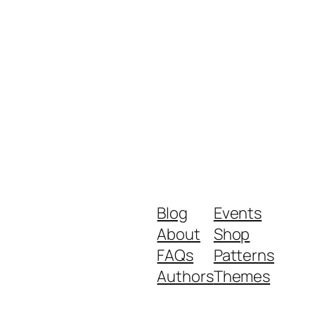
Blog
Events
About
Shop
FAQs
Patterns
Authors
Themes