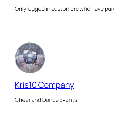
Only logged in customers who have purc
Kris10 Company
Cheer and Dance Events