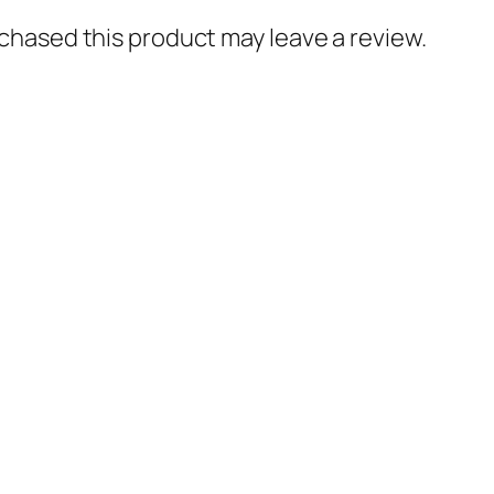
hased this product may leave a review.