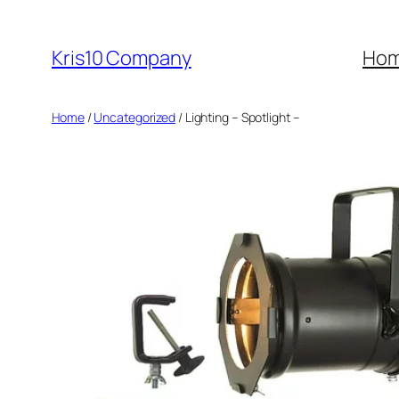
Skip
to
Kris10 Company
Ho
content
Home
/
Uncategorized
/ Lighting – Spotlight –