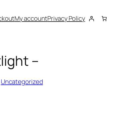
ckout
My account
Privacy Policy
light –
:
Uncategorized