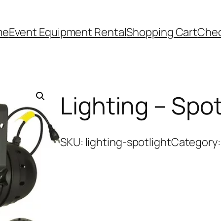
me
Event Equipment Rental
Shopping Cart
Che
Lighting – Spot
SKU:
lighting-spotlight
Category