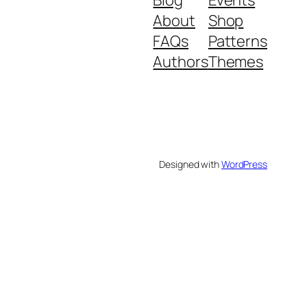
About
Shop
FAQs
Patterns
Authors
Themes
Designed with
WordPress