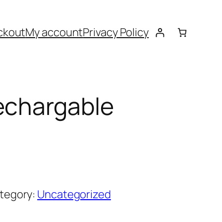
ckout
My account
Privacy Policy
echargable
tegory:
Uncategorized