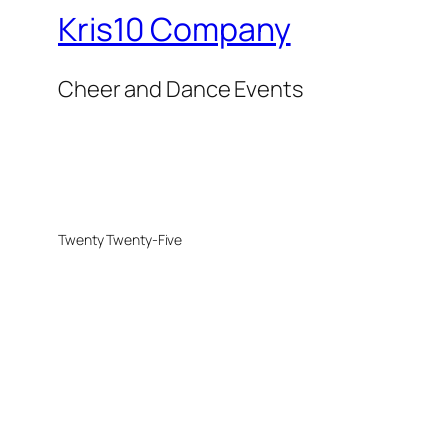
Kris10 Company
Cheer and Dance Events
Twenty Twenty-Five