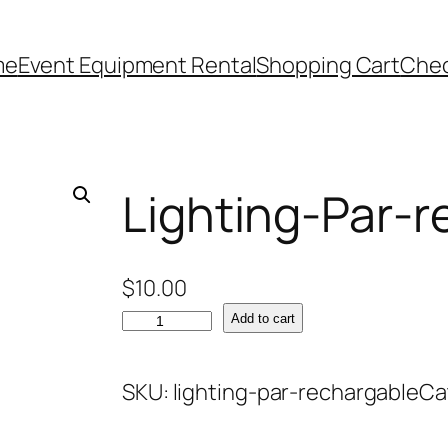
me
Event Equipment Rental
Shopping Cart
Che
Lighting-Par-r
$
10.00
L
Add to cart
i
g
SKU:
lighting-par-rechargable
Ca
h
t