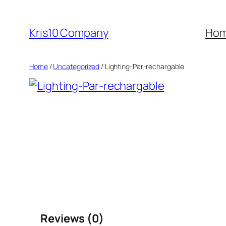
Skip
to
Kris10 Company
Ho
content
Home
/
Uncategorized
/ Lighting-Par-rechargable
Reviews (0)