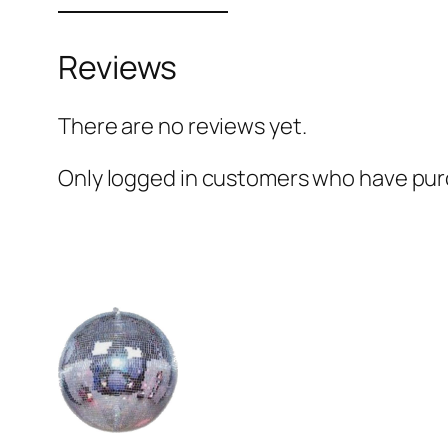
Reviews
There are no reviews yet.
Only logged in customers who have purc