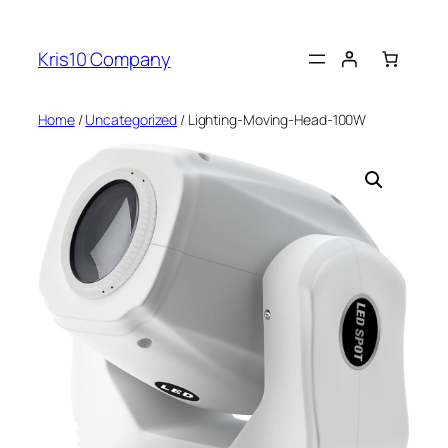
Skip
to
Kris10 Company
content
Home
/
Uncategorized
/ Lighting-Moving-Head-100W