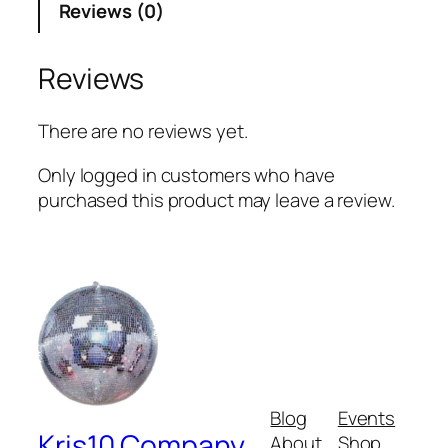
Reviews (0)
Reviews
There are no reviews yet.
Only logged in customers who have
purchased this product may leave a review.
Blog
Events
Kris10 Company
About
Shop