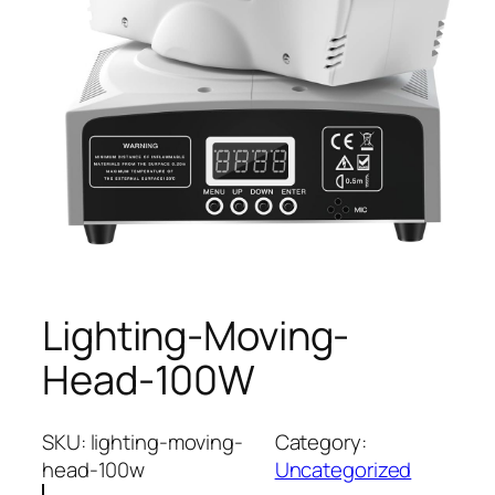
Lighting-Moving-
Head-100W
SKU:
lighting-moving-
Category:
head-100w
Uncategorized