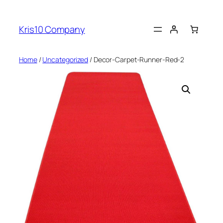
Skip
to
Kris10 Company
content
Home
/
Uncategorized
/ Decor-Carpet-Runner-Red-2