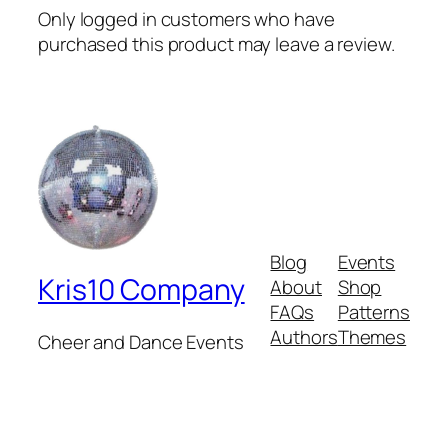
Only logged in customers who have
purchased this product may leave a review.
Blog
Events
Kris10 Company
About
Shop
FAQs
Patterns
Authors
Themes
Cheer and Dance Events