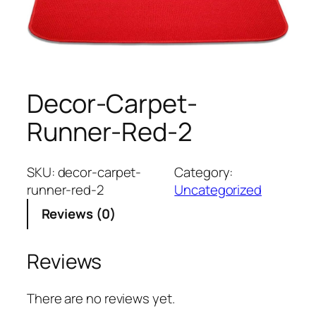
Decor-Carpet-
Runner-Red-2
SKU:
decor-carpet-
Category:
runner-red-2
Uncategorized
Reviews (0)
Reviews
There are no reviews yet.