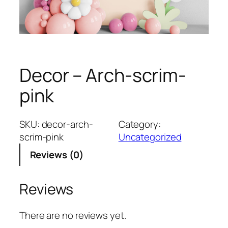
Decor – Arch-scrim-
pink
SKU:
decor-arch-
Category:
scrim-pink
Uncategorized
Reviews (0)
Reviews
There are no reviews yet.