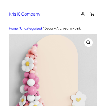
Skip
to
Kris10 Company
content
Home
/
Uncategorized
/ Decor – Arch-scrim-pink