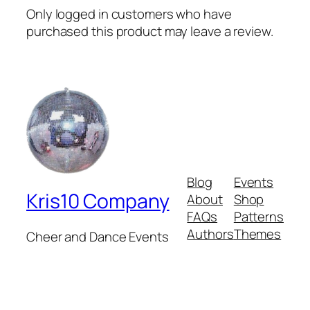
Only logged in customers who have
purchased this product may leave a review.
Blog
Events
Kris10 Company
About
Shop
FAQs
Patterns
Authors
Themes
Cheer and Dance Events