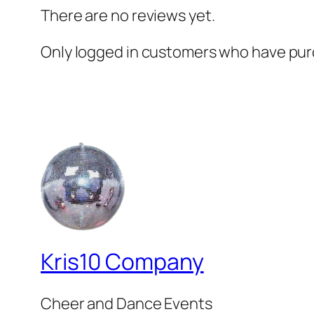
There are no reviews yet.
Only logged in customers who have purc
Kris10 Company
Cheer and Dance Events