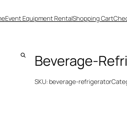
me
Event Equipment Rental
Shopping Cart
Che
Beverage-Refri
SKU:
beverage-refrigerator
Cate