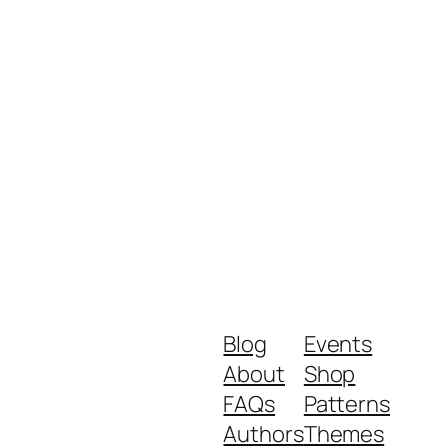
Blog
Events
About
Shop
FAQs
Patterns
Authors
Themes