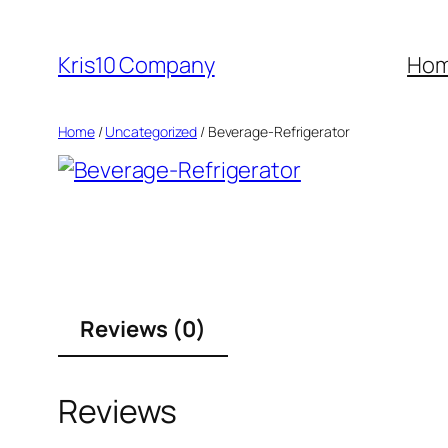
Skip
to
Kris10 Company
Ho
content
Home
/
Uncategorized
/ Beverage-Refrigerator
Reviews (0)
Reviews