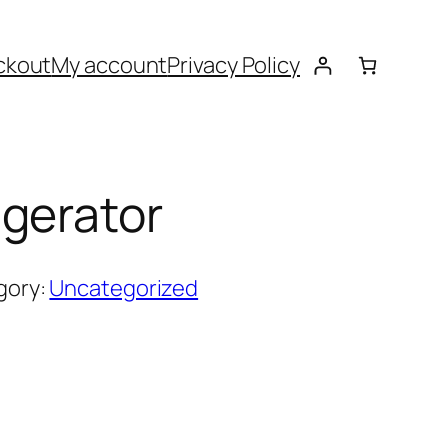
ckout
My account
Privacy Policy
gerator
gory:
Uncategorized