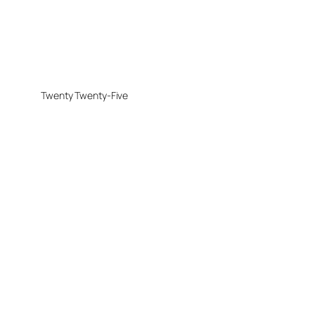
Twenty Twenty-Five