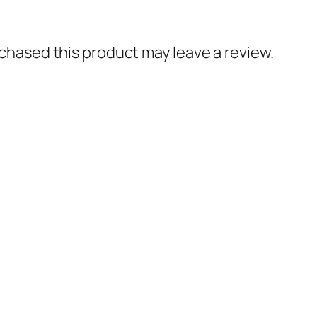
hased this product may leave a review.