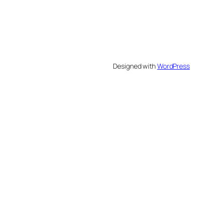
Designed with
WordPress