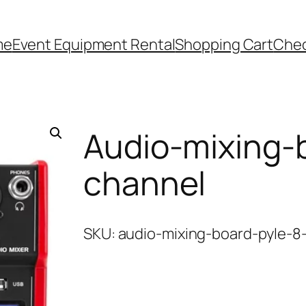
me
Event Equipment Rental
Shopping Cart
Che
Audio-mixing-
channel
SKU:
audio-mixing-board-pyle-8