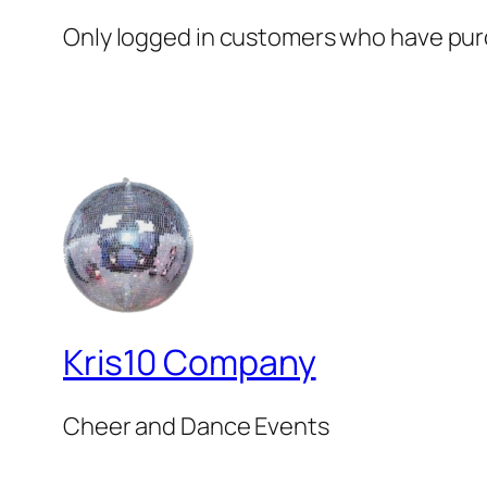
Only logged in customers who have purc
Kris10 Company
Cheer and Dance Events