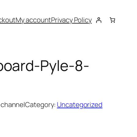
ckout
My account
Privacy Policy
board-Pyle-8-
-channel
Category:
Uncategorized