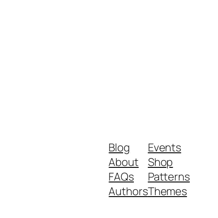
Blog
Events
About
Shop
FAQs
Patterns
Authors
Themes