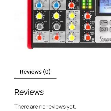
Reviews (0)
Reviews
There are no reviews yet.