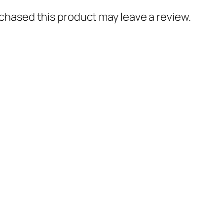
hased this product may leave a review.