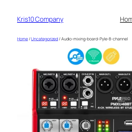
Skip
to
Kris10 Company
Ho
content
Home
/
Uncategorized
/ Audio-mixing-board-Pyle-8-channel