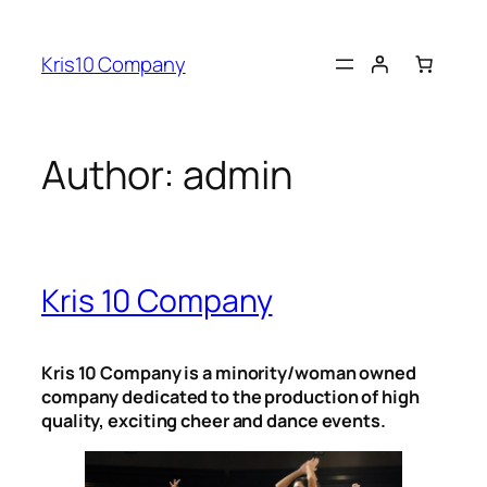
Skip
to
Kris10 Company
content
Author:
admin
Kris 10 Company
Kris 10 Company is a minority/woman owned
company dedicated to the production of high
quality, exciting cheer and dance events.