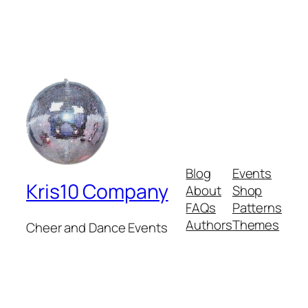
Blog
Events
Kris10 Company
About
Shop
FAQs
Patterns
Authors
Themes
Cheer and Dance Events