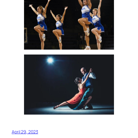
April 29, 2023