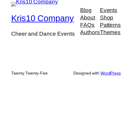
Blog
Events
Kris10 Company
About
Shop
FAQs
Patterns
Authors
Themes
Cheer and Dance Events
Twenty Twenty-Five
Designed with
WordPress