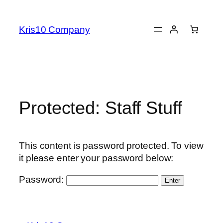
Skip
to
Kris10 Company
content
Protected: Staff Stuff
This content is password protected. To view
it please enter your password below:
Password: