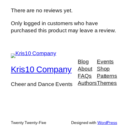
There are no reviews yet.
Only logged in customers who have
purchased this product may leave a review.
Blog
Events
Kris10 Company
About
Shop
FAQs
Patterns
Authors
Themes
Cheer and Dance Events
Twenty Twenty-Five
Designed with
WordPress