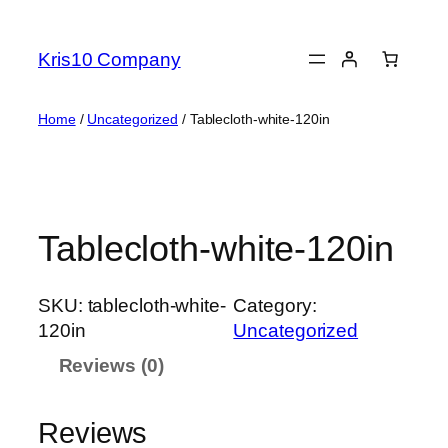
Skip
to
Kris10 Company
content
Home
/
Uncategorized
/ Tablecloth-white-120in
Tablecloth-white-120in
SKU:
tablecloth-white-
Category:
120in
Uncategorized
Reviews (0)
Reviews