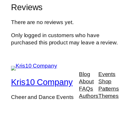
Reviews
There are no reviews yet.
Only logged in customers who have
purchased this product may leave a review.
Blog
Events
Kris10 Company
About
Shop
FAQs
Patterns
Authors
Themes
Cheer and Dance Events