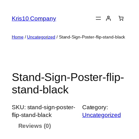
Skip
to
Kris10 Company
content
Home
/
Uncategorized
/ Stand-Sign-Poster-flip-stand-black
Stand-Sign-Poster-flip-
stand-black
SKU:
stand-sign-poster-
Category:
flip-stand-black
Uncategorized
Reviews (0)