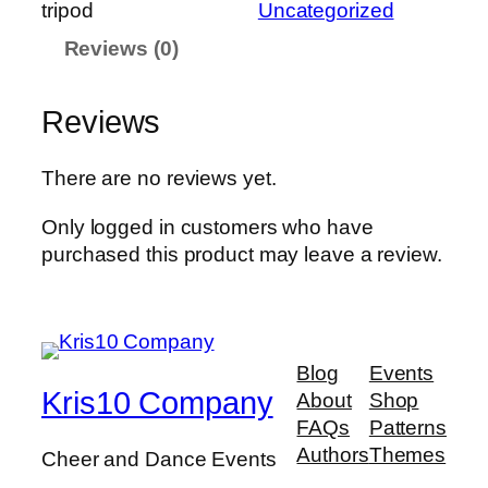
tripod
Uncategorized
d
Reviews (0)
-
s
i
Reviews
g
n
There are no reviews yet.
-
e
Only logged in customers who have
a
purchased this product may leave a review.
s
e
l
–
Blog
Events
t
Kris10 Company
About
Shop
r
FAQs
Patterns
i
Authors
Themes
Cheer and Dance Events
p
o