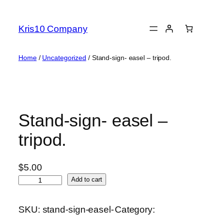
Skip
to
Kris10 Company
content
Home
/
Uncategorized
/ Stand-sign- easel – tripod.
Stand-sign- easel –
tripod.
$
5.00
S
Add to cart
t
a
SKU:
stand-sign-easel-
Category:
n