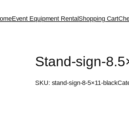
ome
Event Equipment Rental
Shopping Cart
Che
Stand-sign-8.5
SKU:
stand-sign-8-5×11-black
Cat