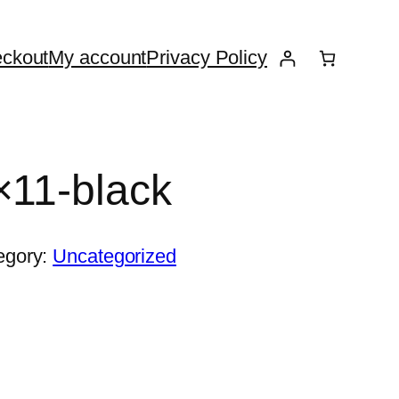
ckout
My account
Privacy Policy
×11-black
egory:
Uncategorized