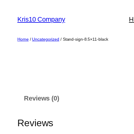
Skip
to
Kris10 Company
H
content
Home
/
Uncategorized
/ Stand-sign-8.5×11-black
Reviews (0)
Reviews