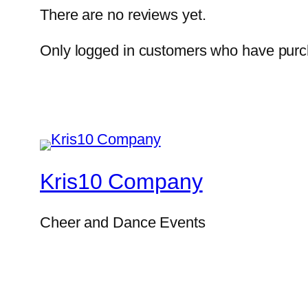
There are no reviews yet.
Only logged in customers who have purch
Kris10 Company
Cheer and Dance Events