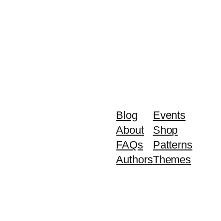
Blog
Events
About
Shop
FAQs
Patterns
Authors
Themes