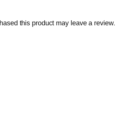
ased this product may leave a review.