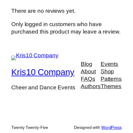
There are no reviews yet.
Only logged in customers who have
purchased this product may leave a review.
Blog
Events
Kris10 Company
About
Shop
FAQs
Patterns
Authors
Themes
Cheer and Dance Events
Twenty Twenty-Five
Designed with
WordPress