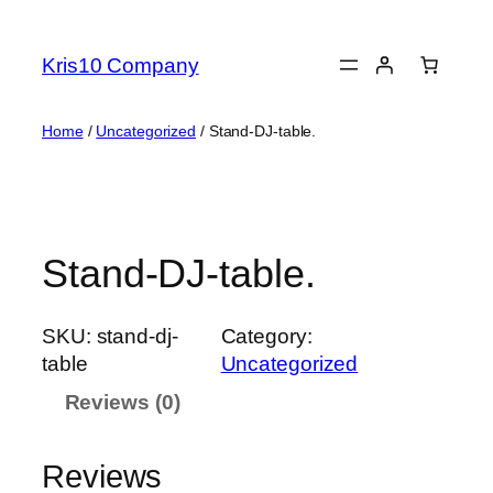
Skip
to
Kris10 Company
content
Home
/
Uncategorized
/ Stand-DJ-table.
Stand-DJ-table.
SKU:
stand-dj-
Category:
table
Uncategorized
Reviews (0)
Reviews