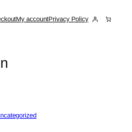
ckout
My account
Privacy Policy
un
ncategorized