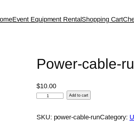
ome
Event Equipment Rental
Shopping Cart
Che
Power-cable-r
$
10.00
P
Add to cart
o
w
SKU:
power-cable-run
Category:
U
e
r