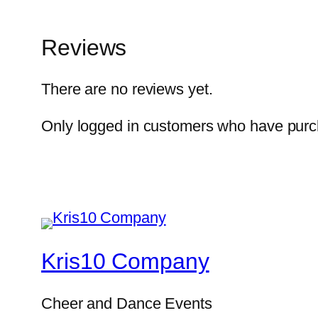
Reviews
There are no reviews yet.
Only logged in customers who have purch
Kris10 Company
Cheer and Dance Events