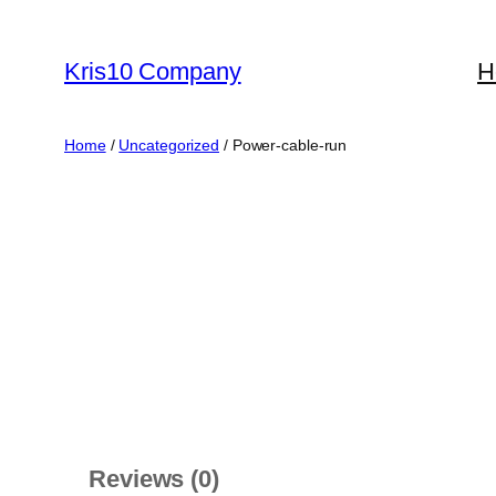
Skip
to
Kris10 Company
H
content
Home
/
Uncategorized
/ Power-cable-run
Reviews (0)