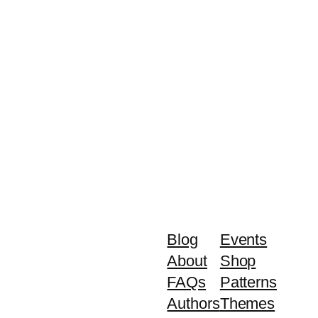
Blog
Events
About
Shop
FAQs
Patterns
Authors
Themes