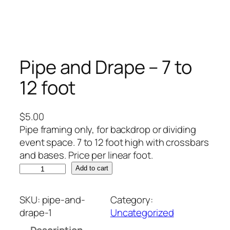
Pipe and Drape – 7 to
12 foot
$
5.00
Pipe framing only, for backdrop or dividing
event space. 7 to 12 foot high with crossbars
and bases. Price per linear foot.
P
Add to cart
i
p
SKU:
pipe-and-
Category:
e
drape-1
Uncategorized
a