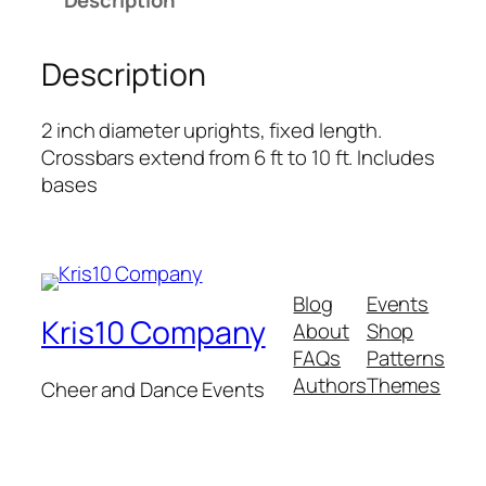
Description
n
d
D
Description
r
a
2 inch diameter uprights, fixed length.
p
Crossbars extend from 6 ft to 10 ft. Includes
e
bases
–
7
t
o
1
Blog
Events
Kris10 Company
2
About
Shop
f
FAQs
Patterns
o
Authors
Themes
Cheer and Dance Events
o
t
q