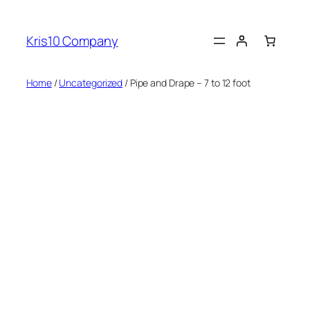
Skip
to
Kris10 Company
content
Home
/
Uncategorized
/ Pipe and Drape – 7 to 12 foot