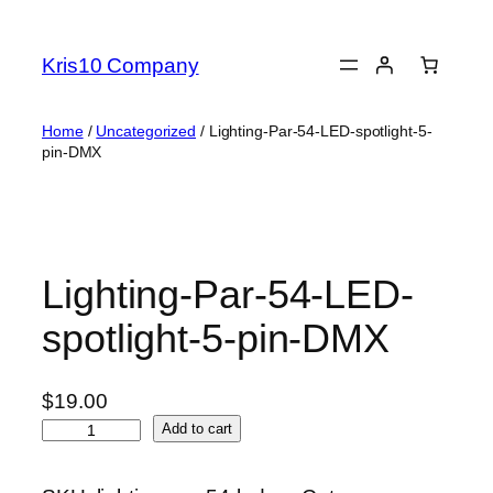
Skip
to
Kris10 Company
content
Home
/
Uncategorized
/ Lighting-Par-54-LED-spotlight-5-
pin-DMX
Lighting-Par-54-LED-
spotlight-5-pin-DMX
$
19.00
L
Add to cart
i
g