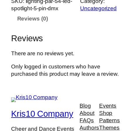
SKU:
lighting-par-54-led-
Category:
h
spotlight-5-pin-dmx
Uncategorized
t
Reviews (0)
i
n
g
Reviews
-
P
There are no reviews yet.
a
r
Only logged in customers who have
-
purchased this product may leave a review.
5
4
-
L
Blog
Events
E
Kris10 Company
About
Shop
D
FAQs
Patterns
-
Authors
Themes
Cheer and Dance Events
s