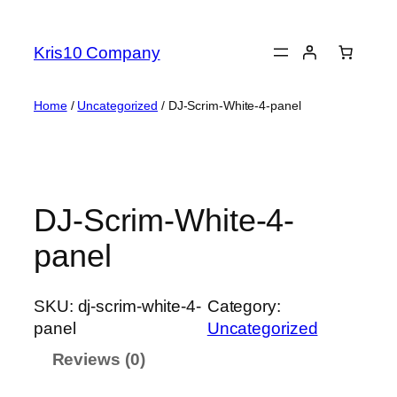
Skip
to
Kris10 Company
content
Home
/
Uncategorized
/ DJ-Scrim-White-4-panel
DJ-Scrim-White-4-
panel
SKU:
dj-scrim-white-4-
Category:
panel
Uncategorized
Reviews (0)