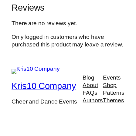
Reviews
There are no reviews yet.
Only logged in customers who have
purchased this product may leave a review.
Blog
Events
Kris10 Company
About
Shop
FAQs
Patterns
Authors
Themes
Cheer and Dance Events